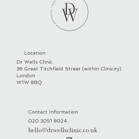
Location
Dr Wells Clinic
36 Great Titchfield Street (within Clinicity)
London
W1W 8BQ
Contact Information
020 3051 8024
hello@drwellsclinic.co.uk