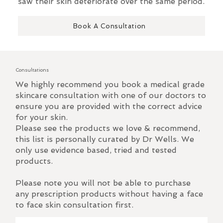
saw their skin deteriorate over the same period.
Book A Consultation
Consultations
We highly recommend you book a medical grade
skincare consultation with one of our doctors to
ensure you are provided with the correct advice
for your skin.
Please see the products we love & recommend,
this list is personally curated by Dr Wells. We
only use evidence based, tried and tested
products.
Please note you will not be able to purchase
any prescription products without having a face
to face skin consultation first.