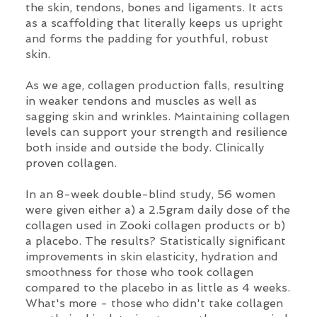
the skin, tendons, bones and ligaments. It acts
as a scaffolding that literally keeps us upright
and forms the padding for youthful, robust
skin.
As we age, collagen production falls, resulting
in weaker tendons and muscles as well as
sagging skin and wrinkles. Maintaining collagen
levels can support your strength and resilience
both inside and outside the body. Clinically
proven collagen.
In an 8-week double-blind study, 56 women
were given either a) a 2.5gram daily dose of the
collagen used in Zooki collagen products or b)
a placebo. The results? Statistically significant
improvements in skin elasticity, hydration and
smoothness for those who took collagen
compared to the placebo in as little as 4 weeks.
What's more - those who didn't take collagen