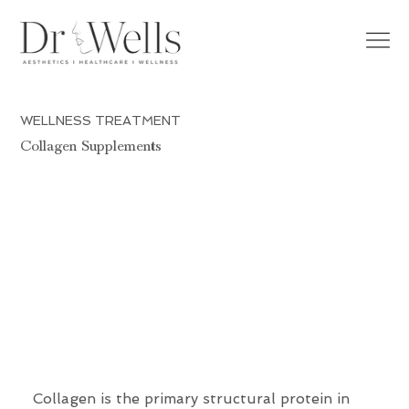
WELLNESS TREATMENT
Collagen Supplements
Collagen is the primary structural protein in