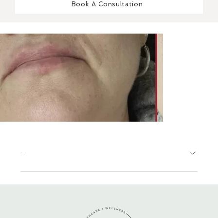
Book A Consultation
.....
.....